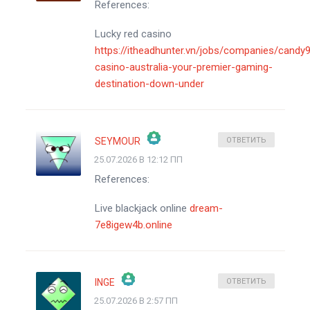
References:
АНТИСПАМ ОТ CLEANTALK
Lucky red casino
https://itheadhunter.vn/jobs/companies/candy
casino-australia-your-premier-gaming-
destination-down-under
SEYMOUR
ОТВЕТИТЬ
25.07.2026 В 12:12 ПП
ЗНАЧОК &QUOT;РЕАЛЬНЫЙ ЧЕЛОВЕК&QUOT;
References:
АНТИСПАМ ОТ CLEANTALK
Live blackjack online
dream-
7e8igew4b.online
INGE
ОТВЕТИТЬ
25.07.2026 В 2:57 ПП
ЗНАЧОК &QUOT;РЕАЛЬНЫЙ ЧЕЛОВЕК&QUOT;