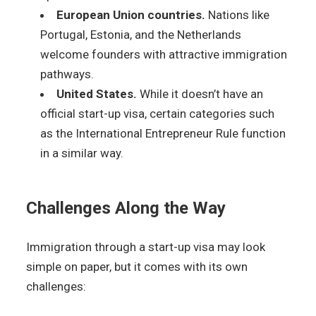
European Union countries.
Nations like
Portugal, Estonia, and the Netherlands
welcome founders with attractive immigration
pathways.
United States.
While it doesn’t have an
official start-up visa, certain categories such
as the International Entrepreneur Rule function
in a similar way.
Challenges Along the Way
Immigration through a start-up visa may look
simple on paper, but it comes with its own
challenges: