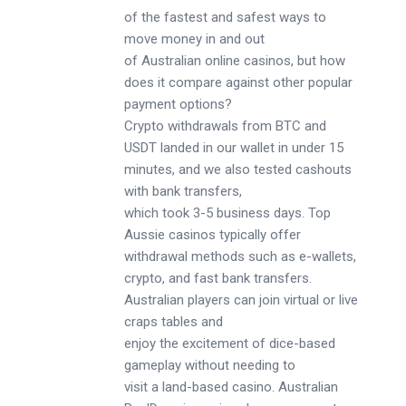
of the fastest and safest ways to
move money in and out
of Australian online casinos, but how
does it compare against other popular
payment options?
Crypto withdrawals from BTC and
USDT landed in our wallet in under 15
minutes, and we also tested cashouts
with bank transfers,
which took 3-5 business days. Top
Aussie casinos typically offer
withdrawal methods such as e-wallets,
crypto, and fast bank transfers.
Australian players can join virtual or live
craps tables and
enjoy the excitement of dice-based
gameplay without needing to
visit a land-based casino. Australian