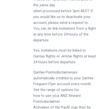
the same day
when processed before 2pm AEST. If
you would like us to deactivate your
account, please send a request to
You can de-link invitations from a flight
at any time before 24 hours of the
departure.
Yes, invitations must be linked to
Qantas flights or Jetstar flights at least
24 hours before departure.
Qantas Pointsdisclaimerare
automatically credited to your Qantas
Frequent Flyer account every month.
See the range of options for
how to use your ANZ Reward
Pointsdisclaimer.
Activation of the PayID may then be