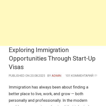
Exploring Immigration
Opportunities Through Start-Up
Visas
PUBLISHED ON 20.08.2025
BY
AUTHOR
ADMIN
101 КОММЕНТАРИЙ
Immigration has always been about finding a
better place to live, work, and grow — both
personally and professionally. In the modern