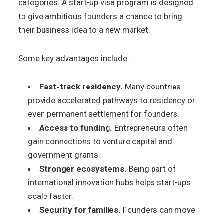
categories. A start-up visa program is designed
to give ambitious founders a chance to bring
their business idea to a new market.
Some key advantages include:
Fast-track residency.
Many countries
provide accelerated pathways to residency or
even permanent settlement for founders.
Access to funding.
Entrepreneurs often
gain connections to venture capital and
government grants.
Stronger ecosystems.
Being part of
international innovation hubs helps start-ups
scale faster.
Security for families.
Founders can move