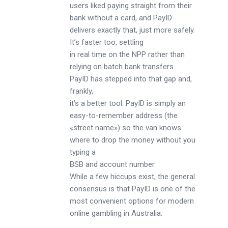
users liked paying straight from their
bank without a card, and PayID
delivers exactly that, just more safely.
It’s faster too, settling
in real time on the NPP rather than
relying on batch bank transfers.
PayID has stepped into that gap and,
frankly,
it’s a better tool. PayID is simply an
easy-to-remember address (the
«street name») so the van knows
where to drop the money without you
typing a
BSB and account number.
While a few hiccups exist, the general
consensus is that PayID is one of the
most convenient options for modern
online gambling in Australia.