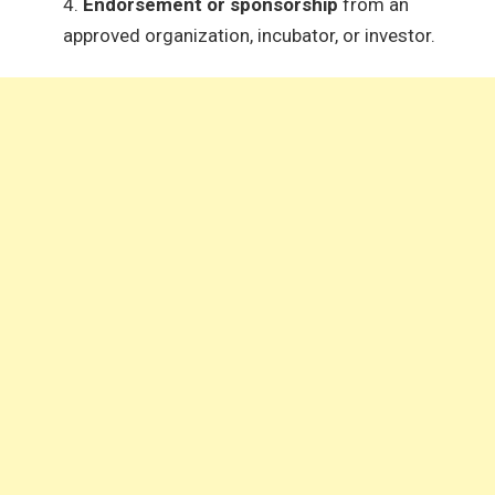
Endorsement or sponsorship
from an
approved organization, incubator, or investor.