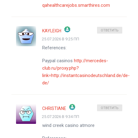
qahealthcarejobs.smarthires.com
KAYLEIGH
ОТВЕТИТЬ
25.07.2026 В 9:25 ПП
ЗНАЧОК &QUOT;РЕАЛЬНЫЙ ЧЕЛОВЕК&QUOT;
References:
АНТИСПАМ ОТ CLEANTALK
Paypal casinos
http://mercedes-
club.ru/proxy.php?
link=http://instantcasinodeutschland.de/de-
de/
CHRISTIANE
ОТВЕТИТЬ
25.07.2026 В 9:34 ПП
ЗНАЧОК &QUOT;РЕАЛЬНЫЙ ЧЕЛОВЕК&QUOT;
wind creek casino atmore
АНТИСПАМ ОТ CLEANTALK