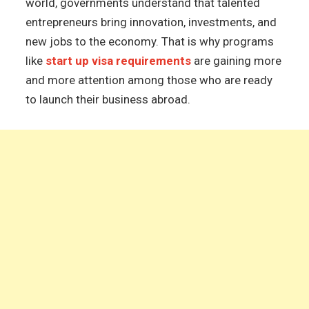
world, governments understand that talented
entrepreneurs bring innovation, investments, and
new jobs to the economy. That is why programs
like
start up visa requirements
are gaining more
and more attention among those who are ready
to launch their business abroad.