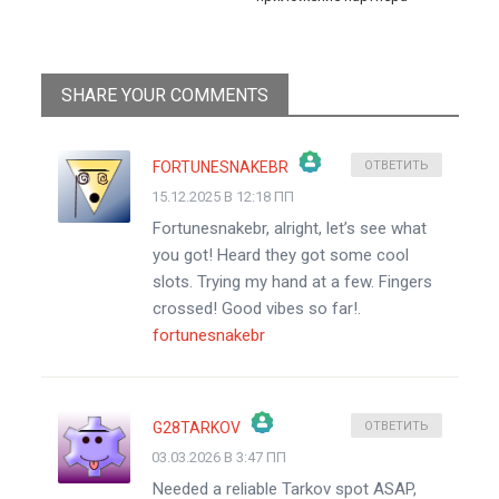
SHARE YOUR COMMENTS
FORTUNESNAKEBR
ОТВЕТИТЬ
15.12.2025 В 12:18 ПП
ЗНАЧОК &QUOT;РЕАЛЬНЫЙ ЧЕЛОВЕК&QUOT;
Fortunesnakebr, alright, let’s see what
АНТИСПАМ ОТ CLEANTALK
you got! Heard they got some cool
slots. Trying my hand at a few. Fingers
crossed! Good vibes so far!.
fortunesnakebr
G28TARKOV
ОТВЕТИТЬ
03.03.2026 В 3:47 ПП
ЗНАЧОК &QUOT;РЕАЛЬНЫЙ ЧЕЛОВЕК&QUOT;
Needed a reliable Tarkov spot ASAP,
АНТИСПАМ ОТ CLEANTALK