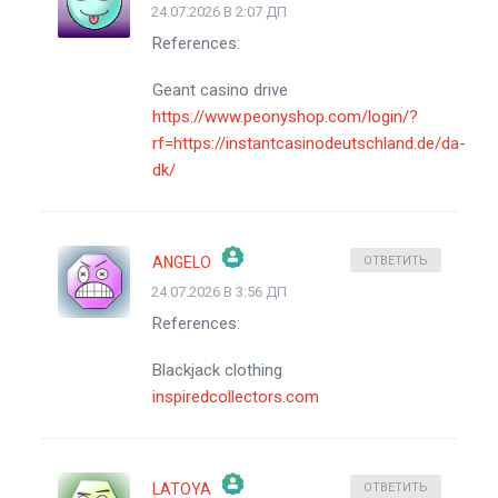
24.07.2026 В 2:07 ДП
ЗНАЧОК &QUOT;РЕАЛЬНЫЙ ЧЕЛОВЕК&QUOT;
References:
АНТИСПАМ ОТ CLEANTALK
Geant casino drive
https://www.peonyshop.com/login/?
rf=https://instantcasinodeutschland.de/da-
dk/
ANGELO
ОТВЕТИТЬ
24.07.2026 В 3:56 ДП
ЗНАЧОК &QUOT;РЕАЛЬНЫЙ ЧЕЛОВЕК&QUOT;
References:
АНТИСПАМ ОТ CLEANTALK
Blackjack clothing
inspiredcollectors.com
LATOYA
ОТВЕТИТЬ