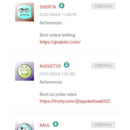
SHERITA
ОТВЕТИТЬ
23.07.2026 В 11:00 ПП
ЗНАЧОК &QUOT;РЕАЛЬНЫЙ ЧЕЛОВЕК&QUOT;
References:
АНТИСПАМ ОТ CLEANTALK
Best online betting
https://gladjobs.com/
AUGUSTUS
ОТВЕТИТЬ
24.07.2026 В 1:02 ДП
ЗНАЧОК &QUOT;РЕАЛЬНЫЙ ЧЕЛОВЕК&QUOT;
References:
АНТИСПАМ ОТ CLEANTALK
Best us poker sites
https://friztty.com/@aypalethea6022
RAUL
ОТВЕТИТЬ