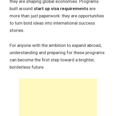
they are shaping global economies. Programs
built around
start up visa requirements
are
more than just paperwork: they are opportunities
to turn bold ideas into international success
stories.
For anyone with the ambition to expand abroad,
understanding and preparing for these programs
can become the first step toward a brighter,
borderless future.