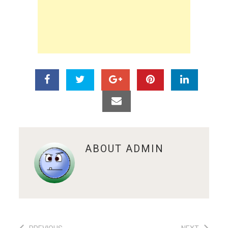
ABOUT
ADMIN