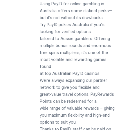
Using PayID for online gambling in
Australia offers some distinct perks—
but it’s not without its drawbacks.
Try PayID pokies Australia if you’re
looking for verified options
tailored to Aussie gamblers. Offering
multiple bonus rounds and enormous
free spins multipliers, it’s one of the
most volatile and rewarding games
found
at top Australian PayID casinos.
We’re always expanding our partner
network to give you flexible and
great-value travel options. PayRewards
Points can be redeemed for a
wide range of valuable rewards – giving
you maximum flexibility and high-end
options to suit you.
Thanks to PayID, staff can be paid on