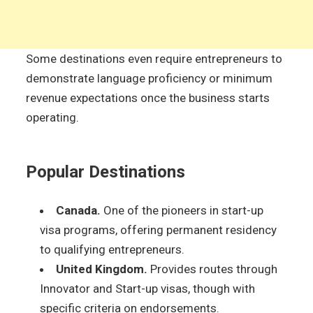
Some destinations even require entrepreneurs to
demonstrate language proficiency or minimum
revenue expectations once the business starts
operating.
Popular Destinations
Canada.
One of the pioneers in start-up
visa programs, offering permanent residency
to qualifying entrepreneurs.
United Kingdom.
Provides routes through
Innovator and Start-up visas, though with
specific criteria on endorsements.