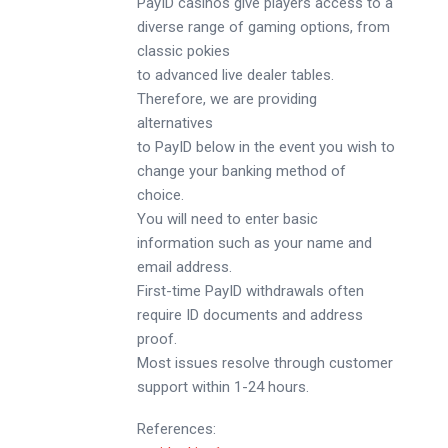
PayID casinos give players access to a
diverse range of gaming options, from
classic pokies
to advanced live dealer tables.
Therefore, we are providing
alternatives
to PayID below in the event you wish to
change your banking method of
choice.
You will need to enter basic
information such as your name and
email address.
First-time PayID withdrawals often
require ID documents and address
proof.
Most issues resolve through customer
support within 1-24 hours.
References: