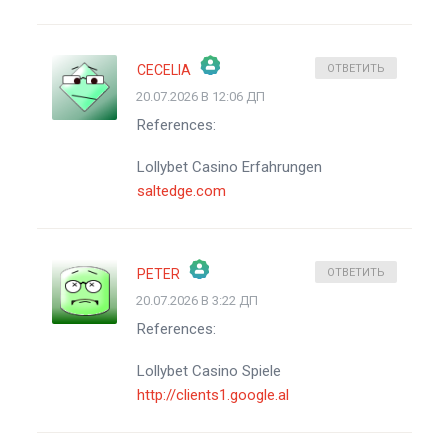
CECELIA
ОТВЕТИТЬ
20.07.2026 В 12:06 ДП
ЗНАЧОК &QUOT;РЕАЛЬНЫЙ ЧЕЛОВЕК&QUOT;
References:
АНТИСПАМ ОТ CLEANTALK
Lollybet Casino Erfahrungen
saltedge.com
PETER
ОТВЕТИТЬ
20.07.2026 В 3:22 ДП
ЗНАЧОК &QUOT;РЕАЛЬНЫЙ ЧЕЛОВЕК&QUOT;
References:
АНТИСПАМ ОТ CLEANTALK
Lollybet Casino Spiele
http://clients1.google.al