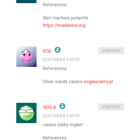
References:
АНТИСПАМ ОТ CLEANTALK
Slot machine jackpots
https://madeinna.org
ROD
ОТВЕТИТЬ
25.07.2026 В 5:30 ПП
ЗНАЧОК &QUOT;РЕАЛЬНЫЙ ЧЕЛОВЕК&QUOT;
References:
АНТИСПАМ ОТ CLEANTALK
Silver sands casino
eoglaszamy.pl
VERLA
ОТВЕТИТЬ
25.07.2026 В 6:50 ПП
ЗНАЧОК &QUOT;РЕАЛЬНЫЙ ЧЕЛОВЕК&QUOT;
casino lobby mybet
АНТИСПАМ ОТ CLEANTALK
References: