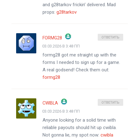
and g28tarkov frickin’ delivered. Mad
props:
g28tarkov
FORMG28
ОТВЕТИТЬ
03.03.2026 В 3:48 ПП
ЗНАЧОК &QUOT;РЕАЛЬНЫЙ ЧЕЛОВЕК&QUOT;
formg28 got me straight up with the
АНТИСПАМ ОТ CLEANTALK
forms I needed to sign up for a game.
A real godsend! Check them out:
formg28
CWIBLA
ОТВЕТИТЬ
03.03.2026 В 3:48 ПП
ЗНАЧОК &QUOT;РЕАЛЬНЫЙ ЧЕЛОВЕК&QUOT;
Anyone looking for a solid time with
АНТИСПАМ ОТ CLEANTALK
reliable payouts should hit up cwibla.
Not gonna lie, my spot now:
cwibla