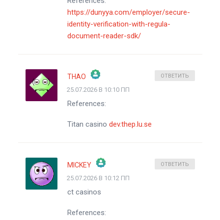
References:
https://dunyya.com/employer/secure-
identity-verification-with-regula-
document-reader-sdk/
THAO
ОТВЕТИТЬ
25.07.2026 В 10:10 ПП
ЗНАЧОК &QUOT;РЕАЛЬНЫЙ ЧЕЛОВЕК&QUOT;
References:
АНТИСПАМ ОТ CLEANTALK
Titan casino
dev.thep.lu.se
MICKEY
ОТВЕТИТЬ
25.07.2026 В 10:12 ПП
ЗНАЧОК &QUOT;РЕАЛЬНЫЙ ЧЕЛОВЕК&QUOT;
ct casinos
АНТИСПАМ ОТ CLEANTALK
References: