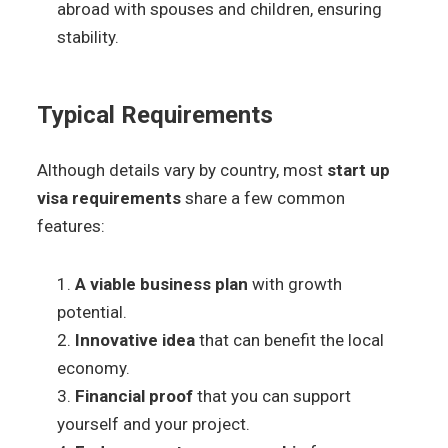
abroad with spouses and children, ensuring
stability.
Typical Requirements
Although details vary by country, most
start up
visa requirements
share a few common
features:
A viable business plan
with growth
potential.
Innovative idea
that can benefit the local
economy.
Financial proof
that you can support
yourself and your project.