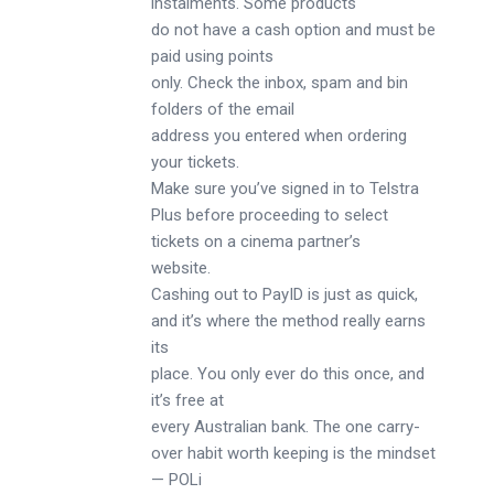
instalments. Some products
do not have a cash option and must be
paid using points
only. Check the inbox, spam and bin
folders of the email
address you entered when ordering
your tickets.
Make sure you’ve signed in to Telstra
Plus before proceeding to select
tickets on a cinema partner’s
website.
Cashing out to PayID is just as quick,
and it’s where the method really earns
its
place. You only ever do this once, and
it’s free at
every Australian bank. The one carry-
over habit worth keeping is the mindset
— POLi