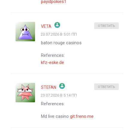
payidpokies1
VETA
ОТВЕТИТЬ
23.07.2026 В 5:01 ПП
ЗНАЧОК &QUOT;РЕАЛЬНЫЙ ЧЕЛОВЕК&QUOT;
baton rouge casinos
АНТИСПАМ ОТ CLEANTALK
References:
kfz-eske.de
STEFAN
ОТВЕТИТЬ
23.07.2026 В 5:14 ПП
ЗНАЧОК &QUOT;РЕАЛЬНЫЙ ЧЕЛОВЕК&QUOT;
References:
АНТИСПАМ ОТ CLEANTALK
Md live casino
git.freno.me