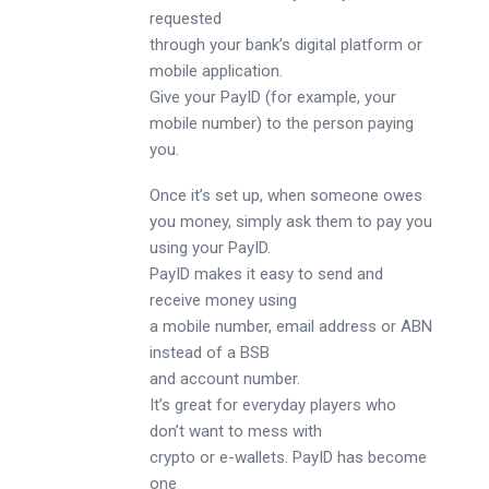
requested
through your bank’s digital platform or
mobile application.
Give your PayID (for example, your
mobile number) to the person paying
you.
Once it’s set up, when someone owes
you money, simply ask them to pay you
using your PayID.
PayID makes it easy to send and
receive money using
a mobile number, email address or ABN
instead of a BSB
and account number.
It’s great for everyday players who
don’t want to mess with
crypto or e-wallets. PayID has become
one