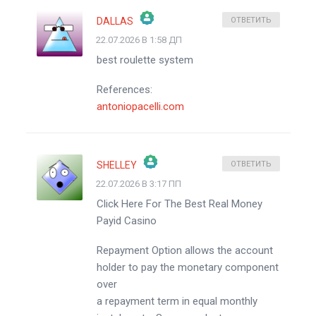
DALLAS
ОТВЕТИТЬ
22.07.2026 В 1:58 ДП
ЗНАЧОК &QUOT;РЕАЛЬНЫЙ ЧЕЛОВЕК&QUOT;
best roulette system
АНТИСПАМ ОТ CLEANTALK
References:
antoniopacelli.com
SHELLEY
ОТВЕТИТЬ
22.07.2026 В 3:17 ПП
ЗНАЧОК &QUOT;РЕАЛЬНЫЙ ЧЕЛОВЕК&QUOT;
Click Here For The Best Real Money
АНТИСПАМ ОТ CLEANTALK
Payid Casino
Repayment Option allows the account
holder to pay the monetary component
over
a repayment term in equal monthly