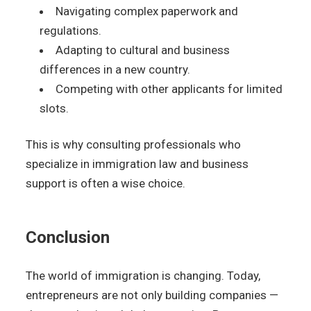
Navigating complex paperwork and
regulations.
Adapting to cultural and business
differences in a new country.
Competing with other applicants for limited
slots.
This is why consulting professionals who
specialize in immigration law and business
support is often a wise choice.
Conclusion
The world of immigration is changing. Today,
entrepreneurs are not only building companies —