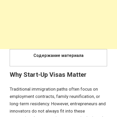
Содержание материала
Why Start-Up Visas Matter
Traditional immigration paths often focus on
employment contracts, family reunification, or
long-term residency. However, entrepreneurs and
innovators do not always fit into these