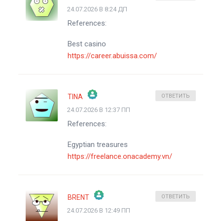
24.07.2026 В 8:24 ДП
ЗНАЧОК &QUOT;РЕАЛЬНЫЙ ЧЕЛОВЕК&QUOT;
References:
АНТИСПАМ ОТ CLEANTALK
Best casino
https://career.abuissa.com/
TINA
ОТВЕТИТЬ
24.07.2026 В 12:37 ПП
ЗНАЧОК &QUOT;РЕАЛЬНЫЙ ЧЕЛОВЕК&QUOT;
References:
АНТИСПАМ ОТ CLEANTALK
Egyptian treasures
https://freelance.onacademy.vn/
BRENT
ОТВЕТИТЬ
24.07.2026 В 12:49 ПП
ЗНАЧОК &QUOT;РЕАЛЬНЫЙ ЧЕЛОВЕК&QUOT;